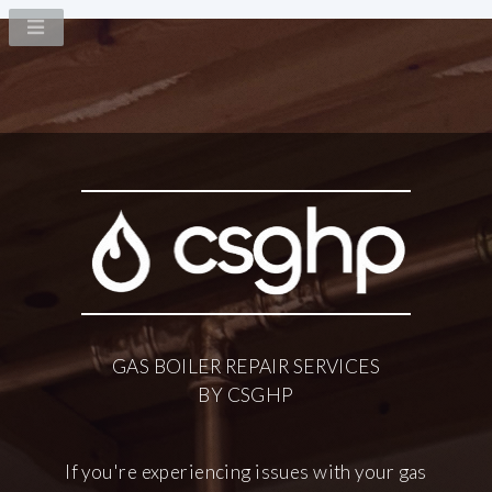
GAS BOILER
REPAIR SERVICES
BY CSGHP
If you're experiencing issues with your gas