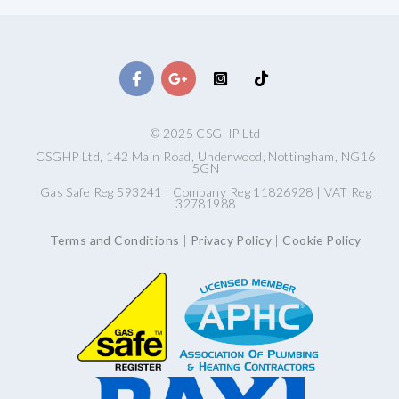
© 2025 CSGHP Ltd
CSGHP Ltd, 142 Main Road, Underwood, Nottingham, NG16
5GN
Gas Safe Reg 593241 | Company Reg 11826928 | VAT Reg
32781988
Terms and Conditions
|
Privacy Policy
|
Cookie Policy