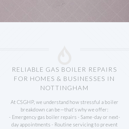
RELIABLE GAS BOILER REPAIRS
FOR HOMES & BUSINESSES IN
NOTTINGHAM
At CSGHP, we understand how stressful a boiler
breakdown can be—that’s why we offer:
- Emergency gas boiler repairs
- Same-day or next-
day appointments
- Routine servicing to prevent