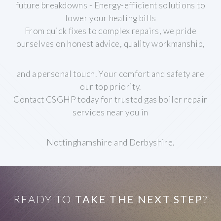
future breakdowns
- Energy-efficient solutions to
lower your heating bills
From quick fixes to complex repairs, we pride
ourselves on honest advice, quality workmanship,
and a personal touch. Your comfort and safety are
our top priority.
Contact CSGHP today for trusted gas boiler repair
services near you in
Nottinghamshire and Derbyshire.
READY TO
TAKE THE NEXT STEP
?