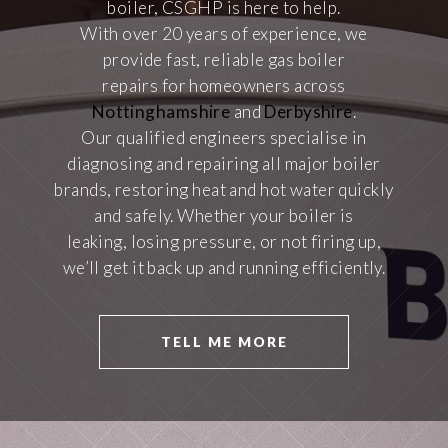
boiler, CSGHP is here to help.
With over 20 years of experience, we
provide fast, reliable gas boiler
repairs for homeowners across
Nottinghamshire
and
Derbyshire
.
Our qualified engineers specialise in
diagnosing and repairing all major boiler
brands, restoring heat and hot water quickly
and safely. Whether your boiler is
leaking, losing pressure, or not firing up,
we’ll get it back up and running efficiently.
TELL ME MORE