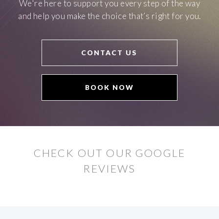
We're here to support you every step of the way
and help you make the choice that’s right for you.
CONTACT US
BOOK NOW
CHECK OUT OUR GOOGLE
REVIEWS